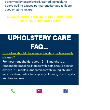
performed by experienced, trained technicians
before soiling causes permanent damage to fibers,
dyes or fabric texture
ALWAYS FREE
PICKUP & DELIVERY FOR
RUGS AND UPHOLSTERY!
LICENSED, BONDED & INSURED
UPHOLSTERY CARE
FAQ...
How often should I have my upholstery professionally
cleaned?
For most households, every 12–18 months is a
reasonable baseline. Homes with pets should aim for
every 6–12 months, and families with young children
may need annual or twice-yearly cleaning due to spills
and heavier use.
How long does upholstery take to dry after cleaning?
Most furniture is dry within 4–8 hours using
professional low-moisture methods, though it can take
up to 24 hours depending on fabric type, humidity, and
how much water was used in the cleaning process.