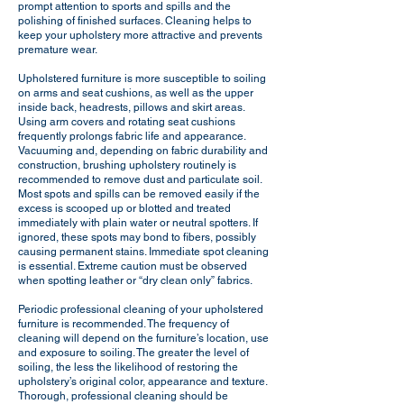
prompt attention to sports and spills and the
polishing of finished surfaces. Cleaning helps to
keep your upholstery more attractive and prevents
premature wear.
Upholstered furniture is more susceptible to soiling
on arms and seat cushions, as well as the upper
inside back, headrests, pillows and skirt areas.
Using arm covers and rotating seat cushions
frequently prolongs fabric life and appearance.
Vacuuming and, depending on fabric durability and
construction, brushing upholstery routinely is
recommended to remove dust and particulate soil.
Most spots and spills can be removed easily if the
excess is scooped up or blotted and treated
immediately with plain water or neutral spotters. If
ignored, these spots may bond to fibers, possibly
causing permanent stains. Immediate spot cleaning
is essential. Extreme caution must be observed
when spotting leather or “dry clean only” fabrics.
Periodic professional cleaning of your upholstered
furniture is recommended. The frequency of
cleaning will depend on the furniture’s location, use
and exposure to soiling. The greater the level of
soiling, the less the likelihood of restoring the
upholstery’s original color, appearance and texture.
Thorough, professional cleaning should be