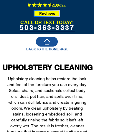
Reviews
CALL OR TEXT TODAY!
503-363-3337
BACK TO THE HOME PAGE
UPHOLSTERY CLEANING
Upholstery cleaning helps restore the look
and feel of the furniture you use every day.
Sofas, chairs, and sectionals collect body
oils, dust, pet hair, and spills over time,
which can dull fabrics and create lingering
odors. We clean upholstery by treating
stains, loosening embedded soil, and
carefully rinsing the fabric so it isn’t left
overly wet. The result is fresher, cleaner
furniture that is more pleasant to sit on and