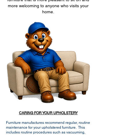
more welcoming to anyone who visits your
home.
CARING FOR YOUR UPHOLSTERY
Furniture manufactures recommend regular, routine
maintenance for your upholstered furniture. This
includes routine procedures such as vacuuming,