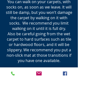
You can walk on your carpets, with
socks on, as soon as we leave. It will
still be damp, but you won’t damage
the carpet by walking on it with
socks. We recommend you limit
walking on it until it is full dry.
Also be careful going from the wet
carpet to hard surfaces such as tile
or hardwood floors, and it will be
slippery. We recommend you put a
non-slick mat at those transitions if
you have one available.
Why are spots reappearing
after cleaning?
This is called “wicking”(this will
typically happen within the first 2-3
days after cleaning). The spot that
was treated seeped back into the