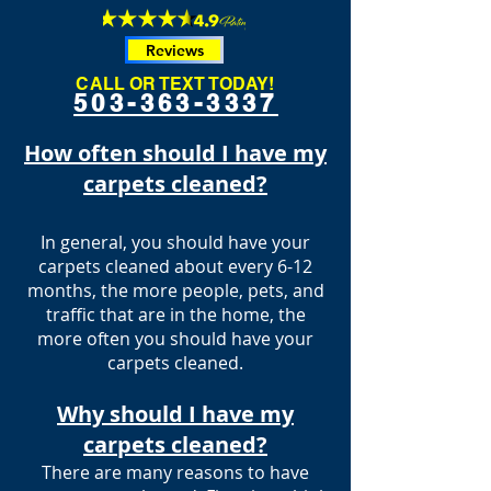
Reviews
CALL OR TEXT TODAY!
503-363-3337
How often should I have my
carpets cleaned?
In general, you should have your
carpets cleaned about every 6-12
months, the more people, pets, and
traffic that are in the home, the
more often you should have your
carpets cleaned.
Why should I have my
carpets cleaned?
There are many reasons to have