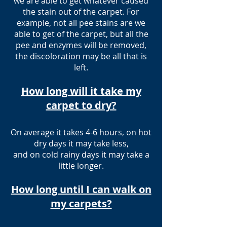
we are able to get whatever caused
the stain out of the carpet. For
example, not all pee stains are we
able to get of the carpet, but all the
pee and enzymes will be removed,
the discoloration may be all that is
left.
How long will it take my
carpet to dry?
On average it takes 4-6 hours, on hot
dry days it may take less,
and on cold rainy days it may take a
little longer.
How long until I can walk on
my carpets?