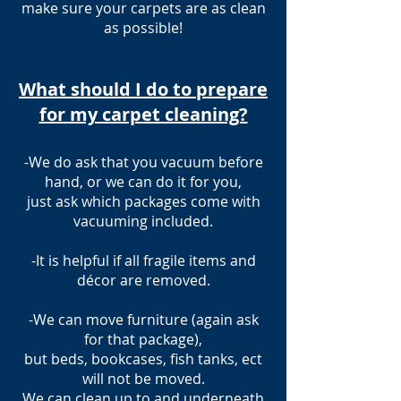
make sure your carpets are as clean
as possible!
What should I do to prepare
for my carpet cleaning?
-We do ask that you vacuum before
hand, or we can do it for you,
just ask which packages come with
vacuuming included.
-It is helpful if all fragile items and
décor are removed.
-We can move furniture (again ask
for that package),
but beds, bookcases, fish tanks, ect
will not be moved.
We can clean up to and underneath