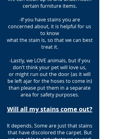
certain furniture items.
-If you have stains you are
concerned about, it is helpful for us
to know
what the stain is, so that we can best
treat it.
-Lastly, we LOVE animals, but if you
don’t think your pet will love us,
or might run out the door (as it will
be left ajar for the hoses to come in)
than please put them in a separate
area for safety purposes.
Will all my stains come out?
It depends. Some are just that stains
that have discolored the carpet. But