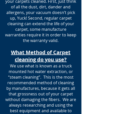
your carpets cleaned. First, just think
of all the dust, dirt, dander and
allergens, your vacuum doesn’t pick
up, Yuck! Second, regular carpet
cleaning can extend the life of your
carpet, some manufacture
warranties require it in order to keep
the warranty valid.
What Method of Carpet
cleaning do you use?
We use what is known as a truck
mounted hot water extraction, or
“steam cleaning”. This is the most
recommended method of cleaning
by manufactures, because it gets all
that grossness out of your carpet
without damaging the fibers. We are
always researching and using the
best equipment and available to