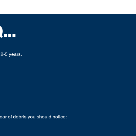
..
2-5 years.
lear of debris you should notice: