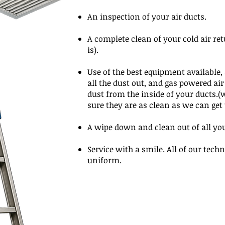
An inspection of your air ducts.
A complete clean of your cold air r
is).
Use of the best equipment available
all the dust out, and gas powered air
dust from the inside of your ducts.
sure they are as clean as we can ge
A wipe down and clean out of all yo
Service with a smile. All of our techn
uniform.