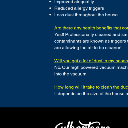
Improved air quality
Reduced allergy triggers
Less dust throughout the house
Are there any health benefits that 
Yes!! Professionally cleaned and san
contaminants are known as triggers t
are allowing the air to be cleaner!
Will you get a lot of dust in my hous
No. Our high powered vacuum machine
into the vacuum.
How long will it take to clean the d
It depends on the size of the house 
CONTACT