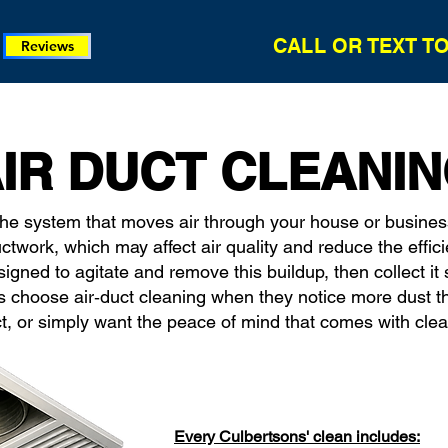
CALL OR TEXT T
Reviews
IR DUCT CLEANI
the system that moves air through your house or busines
uctwork, which may affect air quality and reduce the effic
ned to agitate and remove this buildup, then collect it so
 choose air‑duct cleaning when they notice more dust t
t, or simply want the peace of mind that comes with cle
Every Culbertsons' clean includes: