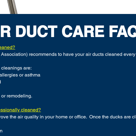
IR DUCT CARE FAQ.
leaned?
Association) recommends to have your air ducts cleaned every 
 cleanings are:
 allergies or asthma
d
 or remodeling.
essionally cleaned?
rove the air quality in your home or office. Once the ducks are c
om