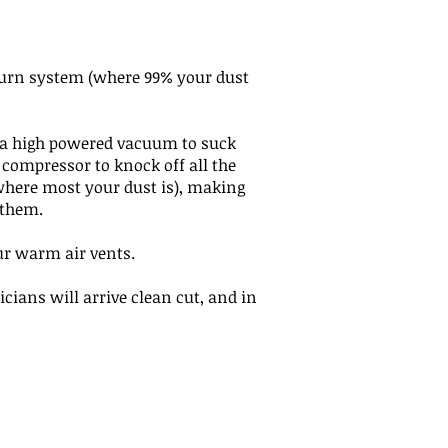
eturn system (where 99% your dust
, a high powered vacuum to suck
 compressor to knock off all the
(where most your dust is), making
t them.
ur warm air vents.
icians will arrive clean cut, and in