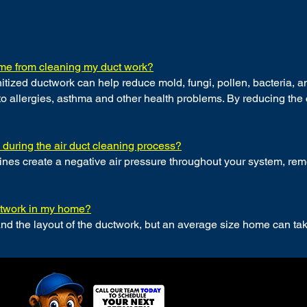
come from cleaning my duct work?
itized ductwork can help reduce mold, fungi, pollen, bacteria, an
o allergies, asthma and other health problems. By reducing the 
e during the air duct cleaning process?
s create a negative air pressure throughout your system, remov
uctwork in my home?
and the layout of the ductwork, but an average size home can t