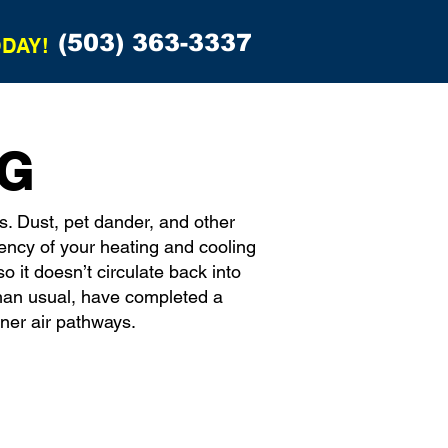
(503) 363-3337
ODAY!
NG
s. Dust, pet dander, and other
iency of your heating and cooling
 it doesn’t circulate back into
han usual, have completed a
aner air pathways.