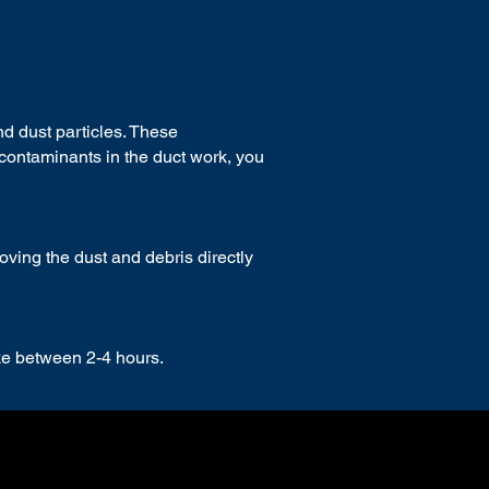
d dust particles.
These
contaminants in the duct work, you
ing the dust and debris directly
ake between 2-4 hours.