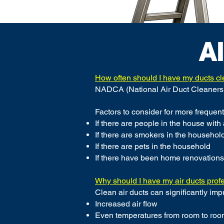
A
How often should I have my ducts c
NADCA (National Air Duct Cleaners 
Factors to consider for more frequent
If there are people in the house with
If there are smokers in the househol
If there are pets in the household
If there have been home renovations
Why should I have my air ducts prof
Clean air ducts can significantly imp
Increased air flow
Even temperatures from room to ro