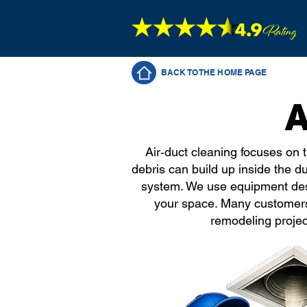
BACK TO THE HOME PAGE
A
Air‑duct cleaning focuses on 
debris can build up inside the d
system. We use equipment desig
your space. Many customers
remodeling projec